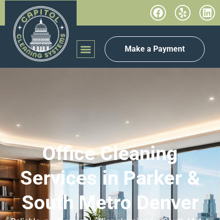
Make a Payment
Office Cleaning
Services in Parker &
South Metro Denver