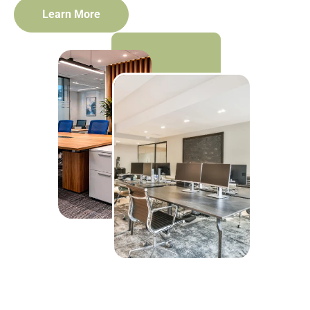
Learn More