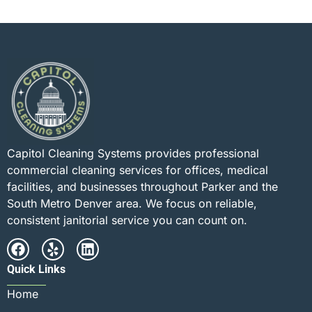
Capitol Cleaning Systems provides professional
commercial cleaning services for offices, medical
facilities, and businesses throughout Parker and the
South Metro Denver area. We focus on reliable,
consistent janitorial service you can count on.
Quick Links
Home