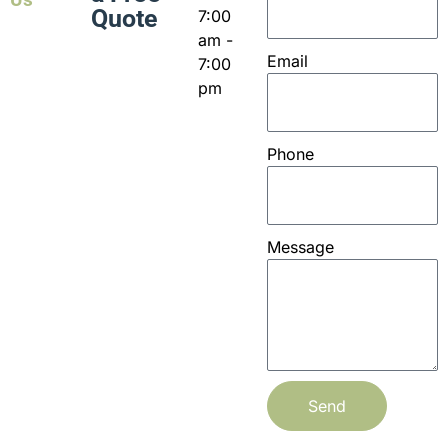
Quote
7:00
am -
Email
7:00
pm
Phone
Message
Send