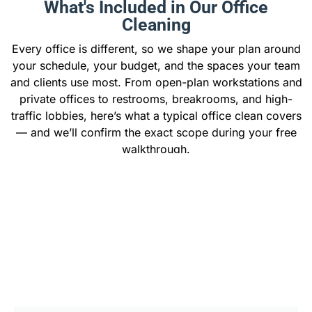
What's Included in Our Office
Cleaning
Every office is different, so we shape your plan around
your schedule, your budget, and the spaces your team
and clients use most. From open-plan workstations and
private offices to restrooms, breakrooms, and high-
traffic lobbies, here’s what a typical office clean covers
— and we’ll confirm the exact scope during your free
walkthrough.