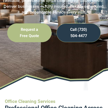
Reliable, professional office cleaning for South Metro
Denver businesses — fully insured, flexibly scheduled,
and dependable service every visit.
Request a
Call (720)
Free Quote
504-4477
Office Cleaning Services
Professional Office Cleaning Across