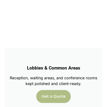
Lobbies & Common Areas
Reception, waiting areas, and conference rooms
kept polished and client-ready.
Get a Quote