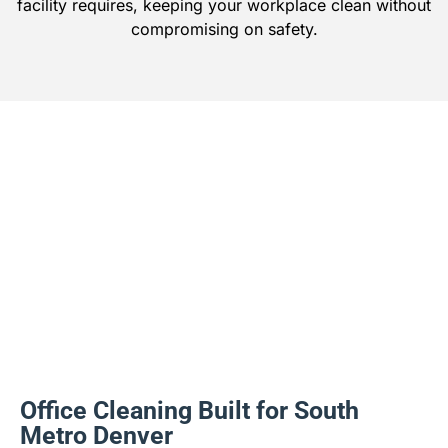
facility requires, keeping your workplace clean without
compromising on safety.
Office Cleaning Built for South
Metro Denver