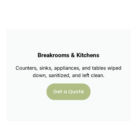
Breakrooms & Kitchens
Counters, sinks, appliances, and tables wiped
down, sanitized, and left clean.
Get a Quote