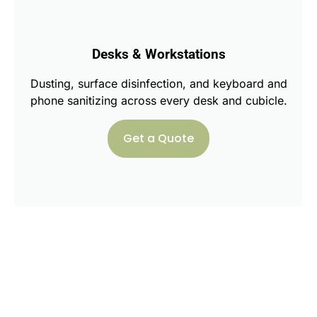
Desks & Workstations
Dusting, surface disinfection, and keyboard and
phone sanitizing across every desk and cubicle.
Get a Quote