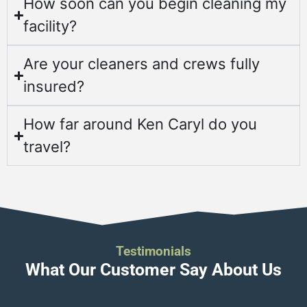
How soon can you begin cleaning my
facility?
Are your cleaners and crews fully
insured?
How far around Ken Caryl do you
travel?
Testimonials
What Our Customer Say About Us