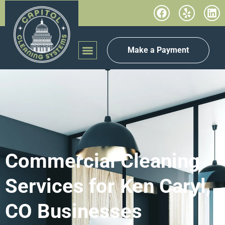
Make a Payment
Commercial Cleaning
Services for Ken Caryl,
CO Businesses