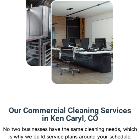
Our Commercial Cleaning Services
in Ken Caryl, CO
No two businesses have the same cleaning needs, which
is why we build service plans around your schedule,