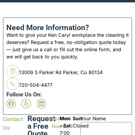
Need More Information?
Want to give your Ken Caryl workplace the cleaning it
deserves? Request a free, no-obligation quote today
— just give us a call or fill out the online form, and
we will get back to you quickly.
13009 S Parker Rd Parker, Co 80134
720-504-4477
Follow Us On:
Request
Mon
Sun:
Your Name
Contact
Business
a Free
– Sat:
Closed
Hours:
Us
Quote
7:00