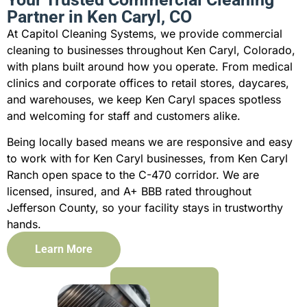
Partner in Ken Caryl, CO
At Capitol Cleaning Systems, we provide commercial
cleaning to businesses throughout Ken Caryl, Colorado,
with plans built around how you operate. From medical
clinics and corporate offices to retail stores, daycares,
and warehouses, we keep Ken Caryl spaces spotless
and welcoming for staff and customers alike.
Being locally based means we are responsive and easy
to work with for Ken Caryl businesses, from Ken Caryl
Ranch open space to the C-470 corridor. We are
licensed, insured, and A+ BBB rated throughout
Jefferson County, so your facility stays in trustworthy
hands.
Learn More