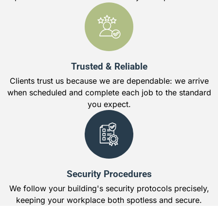
Trusted & Reliable
Clients trust us because we are dependable: we arrive
when scheduled and complete each job to the standard
you expect.
Security Procedures
We follow your building's security protocols precisely,
keeping your workplace both spotless and secure.