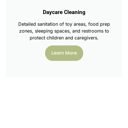
Daycare Cleaning
Detailed sanitation of toy areas, food prep
zones, sleeping spaces, and restrooms to
protect children and caregivers.
Learn More