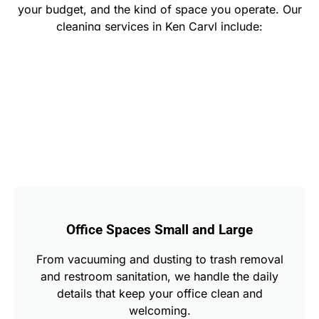
your budget, and the kind of space you operate. Our
cleaning services in Ken Caryl include:
Office Spaces Small and Large
From vacuuming and dusting to trash removal
and restroom sanitation, we handle the daily
details that keep your office clean and
welcoming.