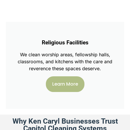
Religious Facilities
We clean worship areas, fellowship halls,
classrooms, and kitchens with the care and
reverence these spaces deserve.
Learn More
Why Ken Caryl Businesses Trust
Capitol Cleaning Systems