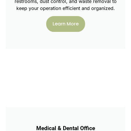
restrooms, dust control, and waste removal to
keep your operation efficient and organized.
Learn More
Medical & Dental Office