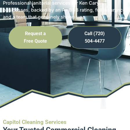
Professional janitorial services for Ken Caryl
businesses, backed by an A+ BBB rating, full insurance,
and a team that genuinely shows up.
Request a
Call (720)
Free Quote
504-4477
Capitol Cleaning Services
Your Trusted Commercial Cleaning