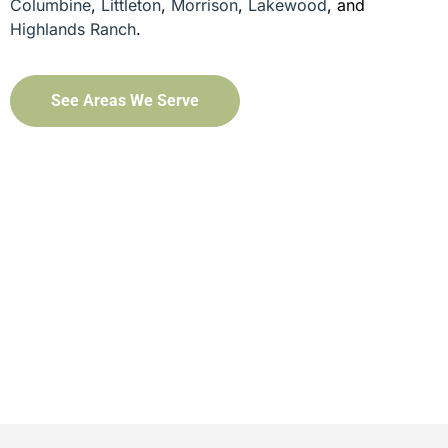
Columbine
,
Littleton
,
Morrison
,
Lakewood
, and
Highlands Ranch
.
See Areas We Serve