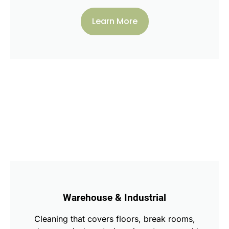
Learn More
Warehouse & Industrial
Cleaning that covers floors, break rooms,