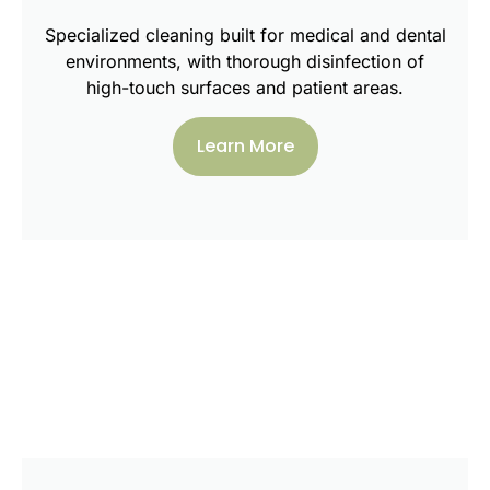
Specialized cleaning built for medical and dental
environments, with thorough disinfection of
high-touch surfaces and patient areas.
Learn More