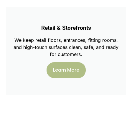
Retail & Storefronts
We keep retail floors, entrances, fitting rooms,
and high-touch surfaces clean, safe, and ready
for customers.
Learn More