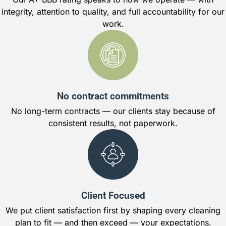
integrity, attention to quality, and full accountability for our
work.
No contract commitments
No long-term contracts — our clients stay because of
consistent results, not paperwork.
Client Focused
We put client satisfaction first by shaping every cleaning
plan to fit — and then exceed — your expectations.