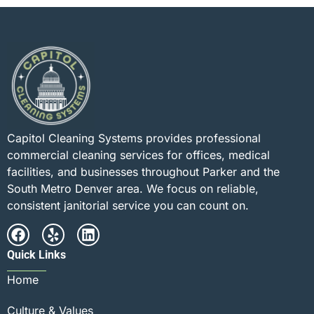
Capitol Cleaning Systems provides professional
commercial cleaning services for offices, medical
facilities, and businesses throughout Parker and the
South Metro Denver area. We focus on reliable,
consistent janitorial service you can count on.
Quick Links
Home
Culture & Values