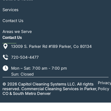
Services
Contact Us
Areas we Serve
Contact Us
13009 S. Parker Rd #189 Parker, Co 80134
720-504-4477
Mon – Sat: 7:00 am - 7:00 pm
Sun: Closed
Privac
© 2026 Capitol Cleaning Systems LLC. All rights
reserved. Commercial Cleaning Services in Parker,
Policy
CO & South Metro Denver