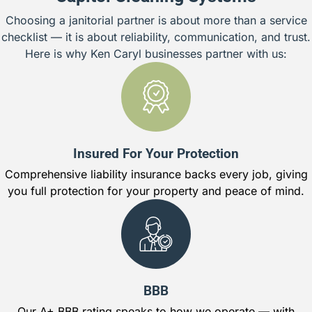
Choosing a janitorial partner is about more than a service
checklist — it is about reliability, communication, and trust.
Here is why Ken Caryl businesses partner with us:
Insured For Your Protection
Comprehensive liability insurance backs every job, giving
you full protection for your property and peace of mind.
BBB
Our A+ BBB rating speaks to how we operate — with