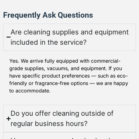
Frequently Ask Questions
Are cleaning supplies and equipment
included in the service?
Yes. We arrive fully equipped with commercial-
grade supplies, vacuums, and equipment. If you
have specific product preferences — such as eco-
friendly or fragrance-free options — we are happy
to accommodate.
Do you offer cleaning outside of
regular business hours?