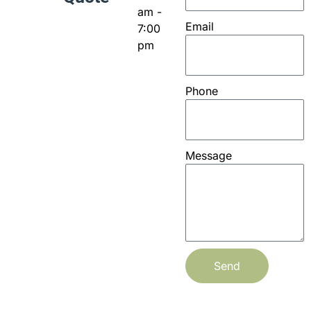
am -
Email
7:00
pm
Phone
Message
Send