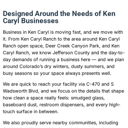
Designed Around the Needs of Ken
Caryl Businesses
Business in Ken Caryl is moving fast, and we move with
it. From Ken Caryl Ranch to the area around Ken Caryl
Ranch open space, Deer Creek Canyon Park, and Ken
Caryl Ranch, we know Jefferson County and the day-to-
day demands of running a business here — and we plan
around Colorado’s dry winters, dusty summers, and
busy seasons so your space always presents well.
We are quick to reach your facility via C-470 and S
Wadsworth Blvd, and we focus on the details that shape
how clean a space really feels: smudged glass,
baseboard dust, restroom dispensers, and every high-
touch surface in between.
We also proudly serve nearby communities, including